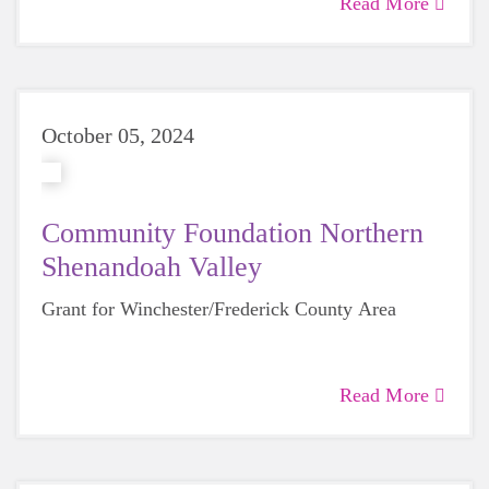
Read More
October 05, 2024
Community Foundation Northern
Shenandoah Valley
Grant for Winchester/Frederick County Area
Read More