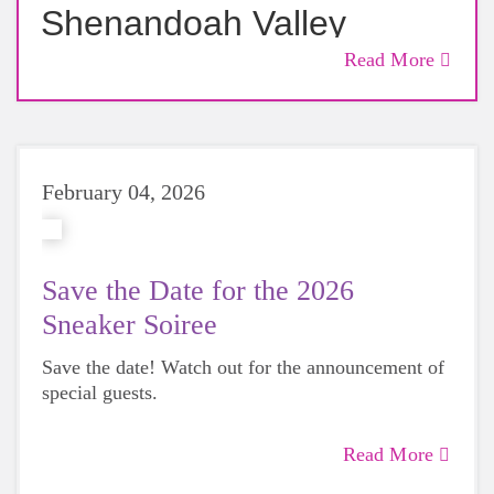
Shenandoah Valley
Announces May 15–16
Read More
Weekend of Community
Events
February 04, 2026
Save the Date for the 2026
Sneaker Soiree
Save the date! Watch out for the announcement of
special guests.
Read More