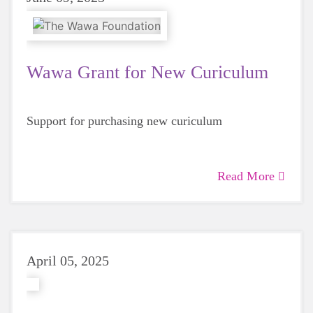
Wawa Grant for New Curiculum
Support for purchasing new curiculum
Read More
April 05, 2025