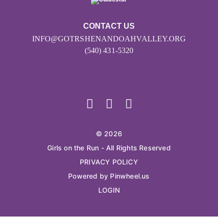
CONTACT US
INFO@GOTRSHENANDOAHVALLEY.ORG
(540) 431-5320
© 2026
Girls on the Run - All Rights Reserved
PRIVACY POLICY
Powered by Pinwheel.us
LOGIN