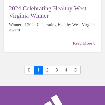
2024 Celebrating Healthy West
Virginia Winner
Winner of 2024 Celebrating Healthy West Virginia
Award
Read More
1
2
3
4