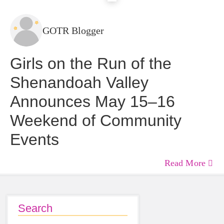
GOTR Blogger
Girls on the Run of the
Shenandoah Valley
Announces May 15–16
Weekend of Community
Events
Read More
Search