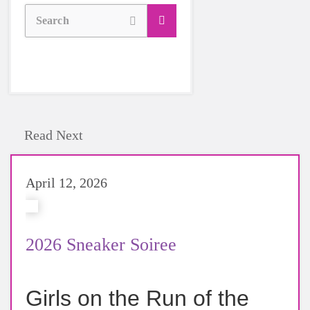
Search
Read Next
April 12, 2026
2026 Sneaker Soiree
Girls on the Run of the