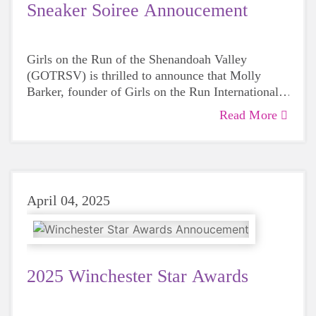
Sneaker Soiree Annoucement
Girls on the Run of the Shenandoah Valley
(GOTRSV) is thrilled to announce that Molly
Barker, founder of Girls on the Run International,
will be the featured guest speaker at the 2025
Read More
Sneaker Soirée, taking place on Friday, May 9, at
the Museum of the Shenandoah Valley.
April 04, 2025
2025 Winchester Star Awards