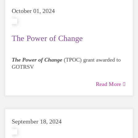
October 01, 2024
The Power of Change
The Power of Change
(TPOC) grant awarded to
GOTRSV
Read More
September 18, 2024