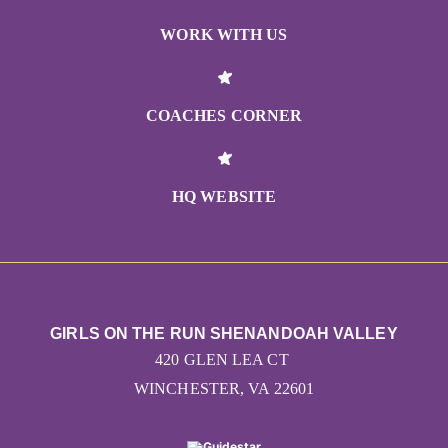
WORK WITH US
COACHES CORNER
HQ WEBSITE
GIRLS ON THE RUN SHENANDOAH VALLEY
420 GLEN LEA CT
WINCHESTER, VA 22601