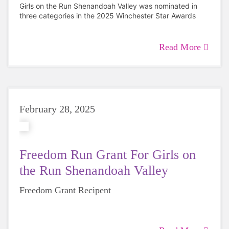
Girls on the Run Shenandoah Valley was nominated in
three categories in the 2025 Winchester Star Awards
Read More
February 28, 2025
Freedom Run Grant For Girls on
the Run Shenandoah Valley
Freedom Grant Recipent