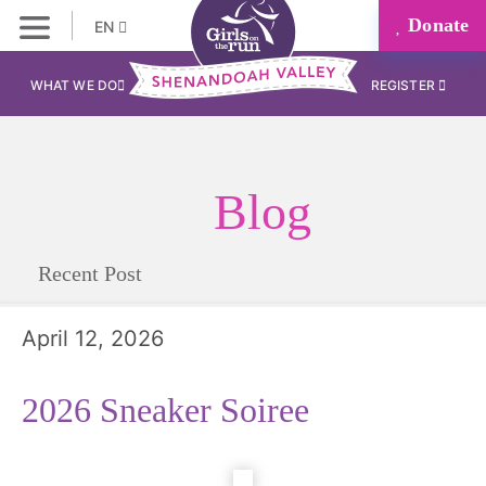
Donate
EN
WHAT WE DO
REGISTER
Blog
Recent Post
April 12, 2026
2026 Sneaker Soiree