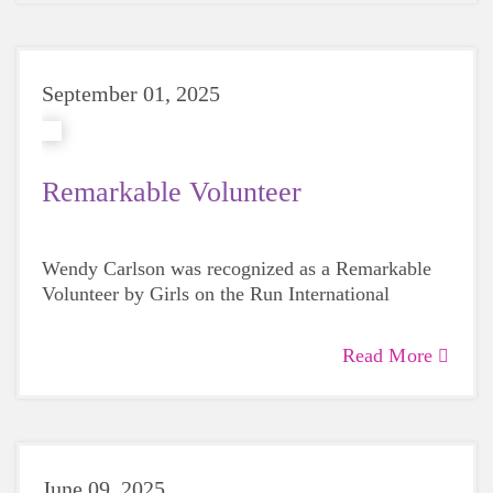
September 01, 2025
Remarkable Volunteer
Wendy Carlson was recognized as a Remarkable
Volunteer by Girls on the Run International
Read More
June 09, 2025